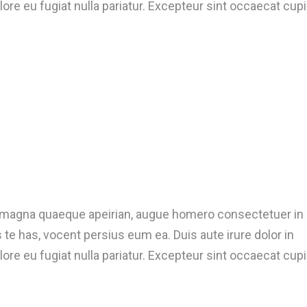
lore eu fugiat nulla pariatur. Excepteur sint occaecat cup
t magna quaeque apeirian, augue homero consectetuer in
te has, vocent persius eum ea. Duis aute irure dolor in
lore eu fugiat nulla pariatur. Excepteur sint occaecat cup