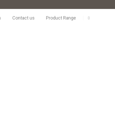
s
Contact us
Product Range