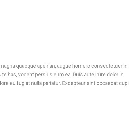
t magna quaeque apeirian, augue homero consectetuer in
te has, vocent persius eum ea. Duis aute irure dolor in
lore eu fugiat nulla pariatur. Excepteur sint occaecat cup