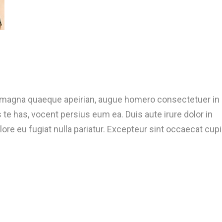
t magna quaeque apeirian, augue homero consectetuer in
te has, vocent persius eum ea. Duis aute irure dolor in
lore eu fugiat nulla pariatur. Excepteur sint occaecat cup