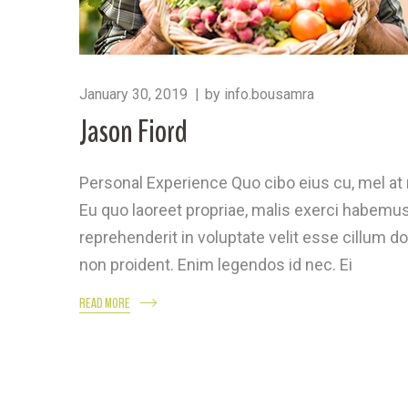
January 30, 2019
by
info.bousamra
Jason Fiord
Personal Experience Quo cibo eius cu, mel a
Eu quo laoreet propriae, malis exerci habemus 
reprehenderit in voluptate velit esse cillum do
non proident. Enim legendos id nec. Ei
READ MORE