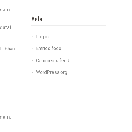
 nam.
Meta
idatat
Log in
Entries feed
Share
Comments feed
WordPress.org
 nam.