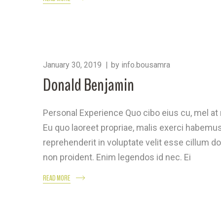
January 30, 2019
by
info.bousamra
Donald Benjamin
Personal Experience Quo cibo eius cu, mel a
Eu quo laoreet propriae, malis exerci habemus 
reprehenderit in voluptate velit esse cillum do
non proident. Enim legendos id nec. Ei
READ MORE