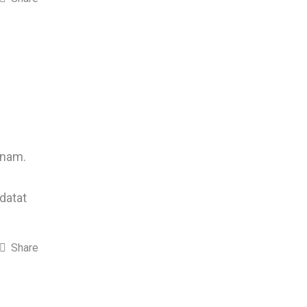
 nam.
idatat
Share