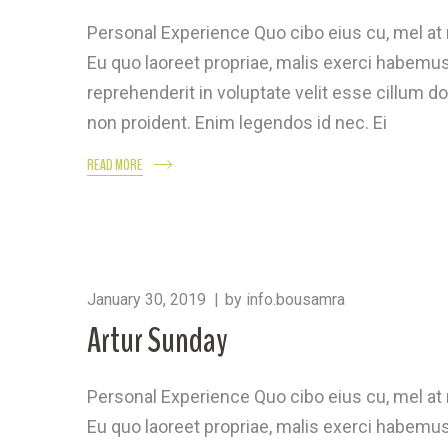
Personal Experience Quo cibo eius cu, mel a
Eu quo laoreet propriae, malis exerci habemus 
reprehenderit in voluptate velit esse cillum do
non proident. Enim legendos id nec. Ei
READ MORE
January 30, 2019
by
info.bousamra
Artur Sunday
Personal Experience Quo cibo eius cu, mel a
Eu quo laoreet propriae, malis exerci habemus 