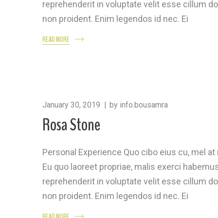
reprehenderit in voluptate velit esse cillum do
non proident. Enim legendos id nec. Ei
READ MORE
January 30, 2019
by
info.bousamra
Rosa Stone
Personal Experience Quo cibo eius cu, mel a
Eu quo laoreet propriae, malis exerci habemus 
reprehenderit in voluptate velit esse cillum do
non proident. Enim legendos id nec. Ei
READ MORE