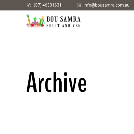
(07) 46331631
info@bousamra.com.au
Archive