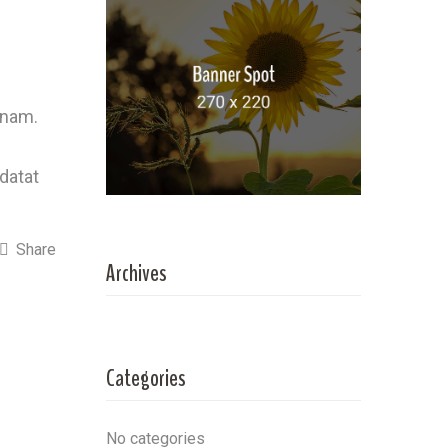
 nam.
idatat
Share
Archives
Categories
No categories