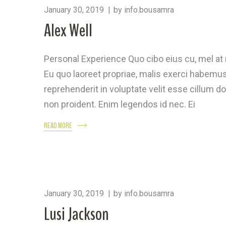
January 30, 2019
by
info.bousamra
Alex Well
Personal Experience Quo cibo eius cu, mel a
Eu quo laoreet propriae, malis exerci habemus 
reprehenderit in voluptate velit esse cillum do
non proident. Enim legendos id nec. Ei
READ MORE
January 30, 2019
by
info.bousamra
Lusi Jackson