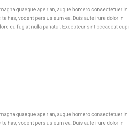
t magna quaeque apeirian, augue homero consectetuer in
te has, vocent persius eum ea. Duis aute irure dolor in
lore eu fugiat nulla pariatur. Excepteur sint occaecat cup
t magna quaeque apeirian, augue homero consectetuer in
te has, vocent persius eum ea. Duis aute irure dolor in