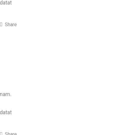
idatat
Share
 nam.
idatat
Share