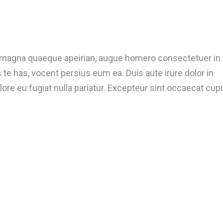
t magna quaeque apeirian, augue homero consectetuer in
te has, vocent persius eum ea. Duis aute irure dolor in
lore eu fugiat nulla pariatur. Excepteur sint occaecat cup