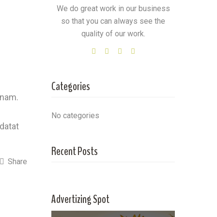
We do great work in our business
so that you can always see the
quality of our work.
Categories
 nam.
No categories
idatat
Recent Posts
Share
Advertizing Spot