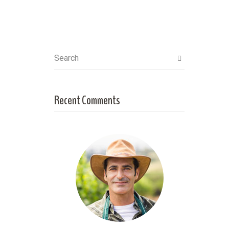
Search
Recent Comments