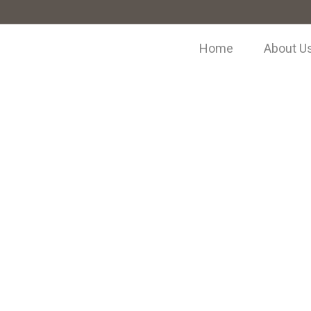
Home
About U