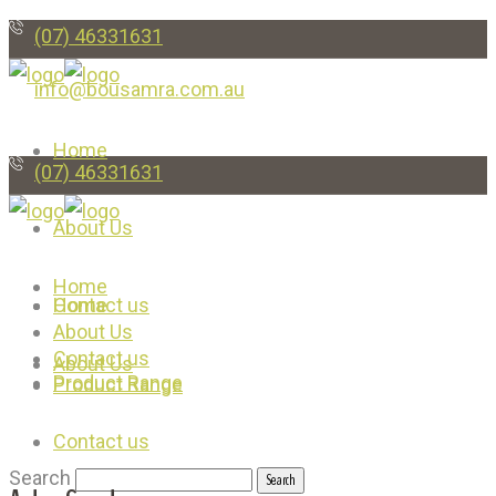
(07) 46331631
info@bousamra.com.au
Home
(07) 46331631
About Us
Home
Contact us
Home
About Us
Contact us
About Us
Product Range
Product Range
Contact us
Search