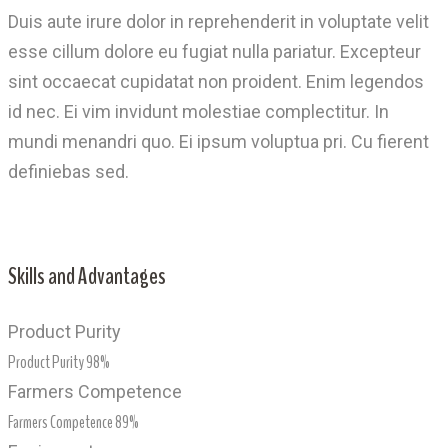
Duis aute irure dolor in reprehenderit in voluptate velit
esse cillum dolore eu fugiat nulla pariatur. Excepteur
sint occaecat cupidatat non proident. Enim legendos
id nec. Ei vim invidunt molestiae complectitur. In
mundi menandri quo. Ei ipsum voluptua pri. Cu fierent
definiebas sed.
Skills and Advantages
Product Purity
Product Purity
98%
Farmers Competence
Farmers Competence
89%