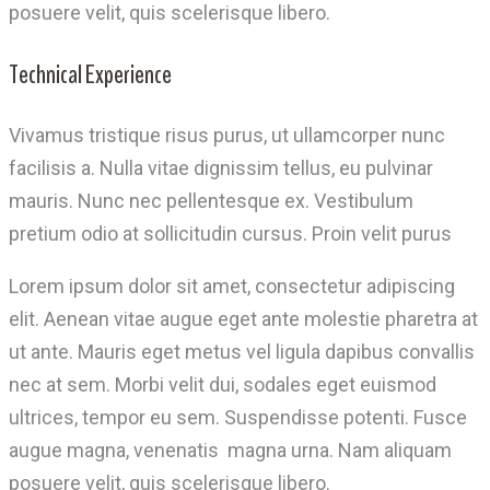
posuere velit, quis scelerisque libero.
Technical Experience
Vivamus tristique risus purus, ut ullamcorper nunc
facilisis a. Nulla vitae dignissim tellus, eu pulvinar
mauris. Nunc nec pellentesque ex. Vestibulum
pretium odio at sollicitudin cursus. Proin velit purus
Lorem ipsum dolor sit amet, consectetur adipiscing
elit. Aenean vitae augue eget ante molestie pharetra at
ut ante. Mauris eget metus vel ligula dapibus convallis
nec at sem. Morbi velit dui, sodales eget euismod
ultrices, tempor eu sem. Suspendisse potenti. Fusce
augue magna, venenatis magna urna. Nam aliquam
posuere velit, quis scelerisque libero.