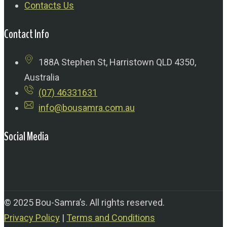
Contacts Us
Contact Info
188A Stephen St, Harristown QLD 4350,
Australia
(07) 46331631
info@bousamra.com.au
Social Media
© 2025 Bou-Samra’s. All rights reserved.
Privacy Policy
|
Terms and Conditions