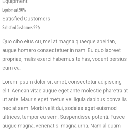
Equipment
Equipment
90%
Satisfied Customers
Satisfied Customers
99%
Quo cibo eius cu, mel at magna quaeque apeirian,
augue homero consectetuer in nam. Eu quo laoreet
propriae, malis exerci habemus te has, vocent persius
eum ea.
Lorem ipsum dolor sit amet, consectetur adipiscing
elit. Aenean vitae augue eget ante molestie pharetra at
ut ante. Mauris eget metus vel ligula dapibus convallis
nec at sem. Morbi velit dui, sodales eget euismod
ultrices, tempor eu sem. Suspendisse potenti. Fusce
augue magna, venenatis magna urna. Nam aliquam