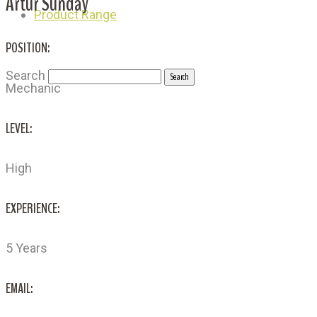
Artur Sunday
Product Range
POSITION:
Search
Mechanic
LEVEL:
High
EXPERIENCE:
5 Years
EMAIL: