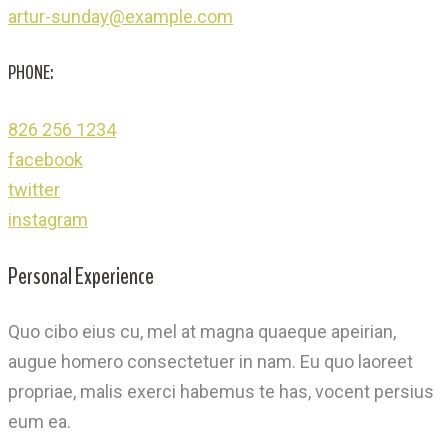
artur-sunday@example.com
PHONE:
826 256 1234
facebook
twitter
instagram
Personal Experience
Quo cibo eius cu, mel at magna quaeque apeirian,
augue homero consectetuer in nam. Eu quo laoreet
propriae, malis exerci habemus te has, vocent persius
eum ea.