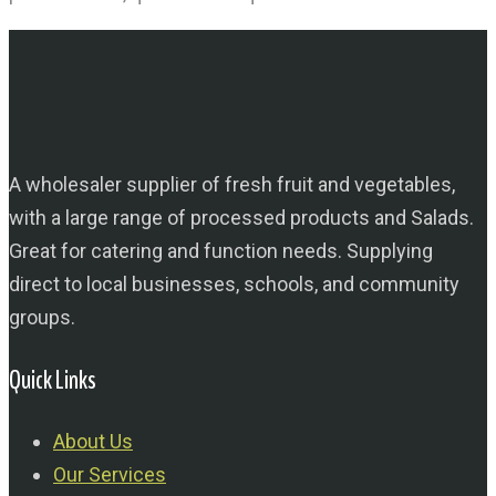
A wholesaler supplier of fresh fruit and vegetables,
with a large range of processed products and Salads.
Great for catering and function needs. Supplying
direct to local businesses, schools, and community
groups.
Quick Links
About Us
Our Services