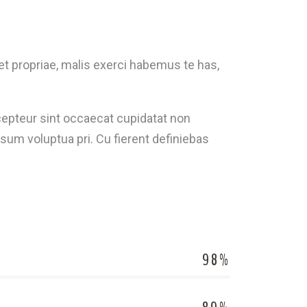
t propriae, malis exerci habemus te has,
Excepteur sint occaecat cupidatat non
sum voluptua pri. Cu fierent definiebas
98%