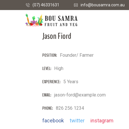
(07) 46331631
info@bousamra.com.au
Jason Fiord
POSITION:
Founder/ Farmer
LEVEL:
High
EXPERIENCE:
5 Years
EMAIL:
jason-ford@example.com
PHONE:
826 256 1234
facebook
twitter
instagram