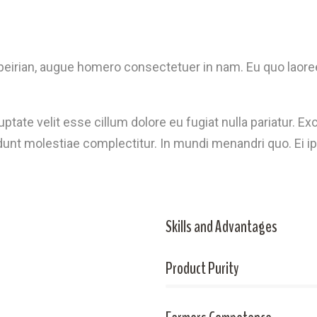
eirian, augue homero consectetuer in nam. Eu quo laoree
luptate velit esse cillum dolore eu fugiat nulla pariatur. 
idunt molestiae complectitur. In mundi menandri quo. Ei ip
Skills and Advantages
Product Purity