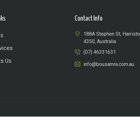
nks
Contact Info
188A Stephen St, Harris
Us
4350, Australia
vices
(07) 46331631
ts Us
info@bousamra.com.au