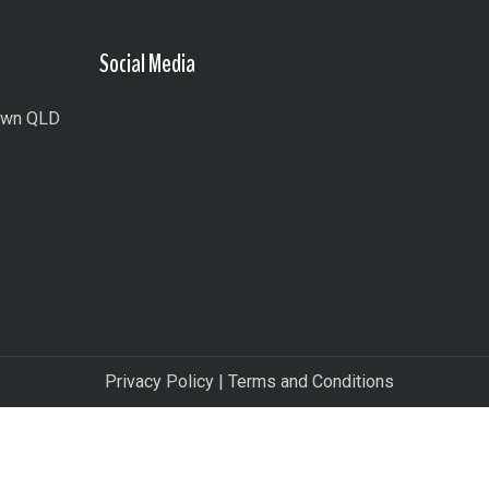
Social Media
town QLD
Privacy Policy
|
Terms and Conditions