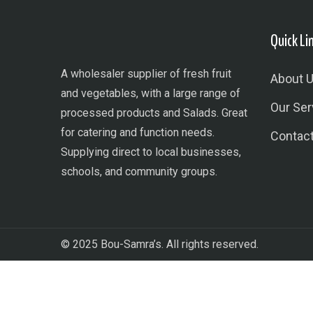
Quick Li
A wholesaler supplier of fresh fruit
About 
and vegetables, with a large range of
Our Ser
processed products and Salads. Great
for catering and function needs.
Contac
Supplying direct to local businesses,
schools, and community groups.
© 2025 Bou-Samra’s. All rights reserved.