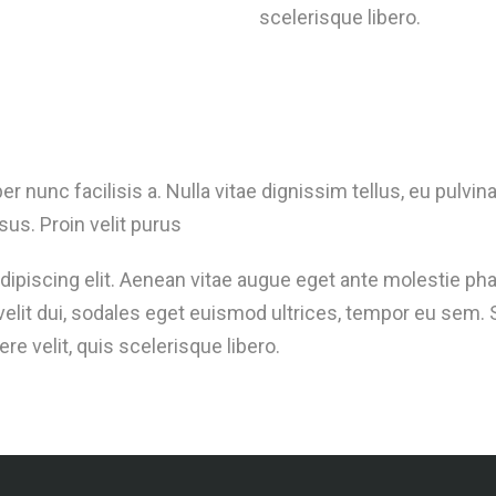
scelerisque libero.
er nunc facilisis a. Nulla vitae dignissim tellus, eu pulv
sus. Proin velit purus
ipiscing elit. Aenean vitae augue eget ante molestie pha
i velit dui, sodales eget euismod ultrices, tempor eu se
 velit, quis scelerisque libero.