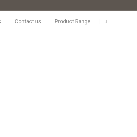
s
Contact us
Product Range