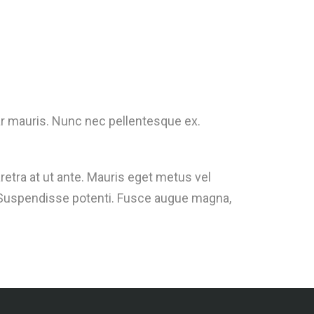
inar mauris. Nunc nec pellentesque ex.
retra at ut ante. Mauris eget metus vel
m. Suspendisse potenti. Fusce augue magna,