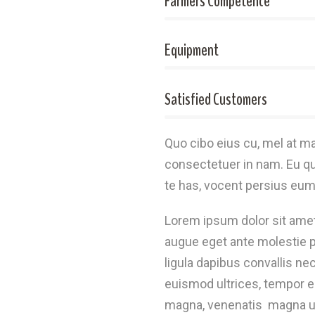
Farmers Competence
Equipment
Satisfied Customers
Quo cibo eius cu, mel at 
consectetuer in nam. Eu qu
te has, vocent persius eum
Lorem ipsum dolor sit amet,
augue eget ante molestie p
ligula dapibus convallis nec
euismod ultrices, tempor 
magna, venenatis magna ur