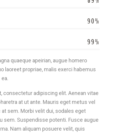
89%
90%
99%
magna quaeque apeirian, augue homero
o laoreet propriae, malis exerci habemus
 ea.
 consectetur adipiscing elit. Aenean vitae
haretra at ut ante. Mauris eget metus vel
 at sem. Morbi velit dui, sodales eget
eu sem. Suspendisse potenti. Fusce augue
na. Nam aliquam posuere velit, quis