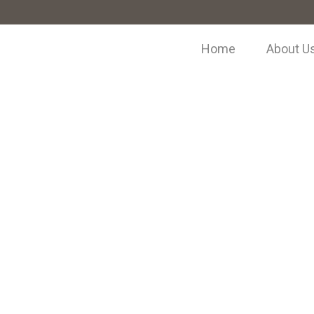
Home
About U