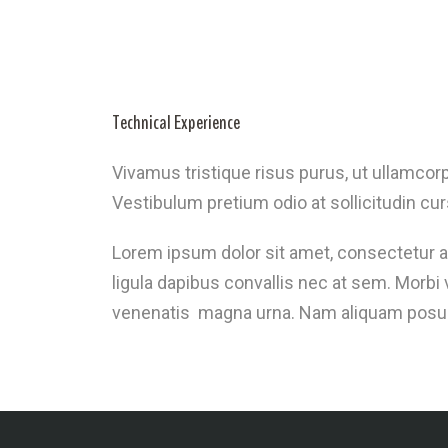
Technical Experience
Vivamus tristique risus purus, ut ullamcorp
Vestibulum pretium odio at sollicitudin cur
Lorem ipsum dolor sit amet, consectetur ad
ligula dapibus convallis nec at sem. Morb
venenatis magna urna. Nam aliquam posuere