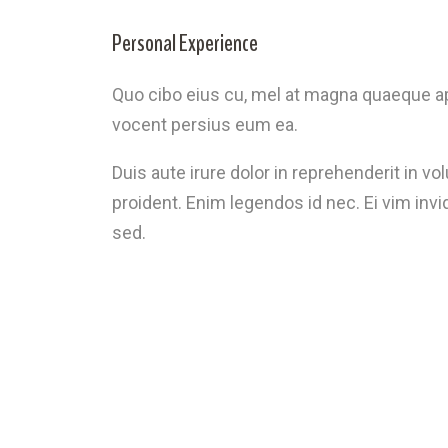
Personal Experience
Quo cibo eius cu, mel at magna quaeque ap
vocent persius eum ea.
Duis aute irure dolor in reprehenderit in vo
proident. Enim legendos id nec. Ei vim inv
sed.