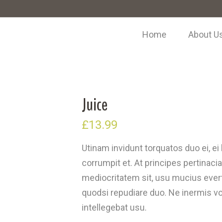
Home
About U
Juice
£
13.99
Utinam invidunt torquatos duo ei, e
corrumpit et. At principes pertinacia
mediocritatem sit, usu mucius everti
quodsi repudiare duo. Ne inermis vol
intellegebat usu.