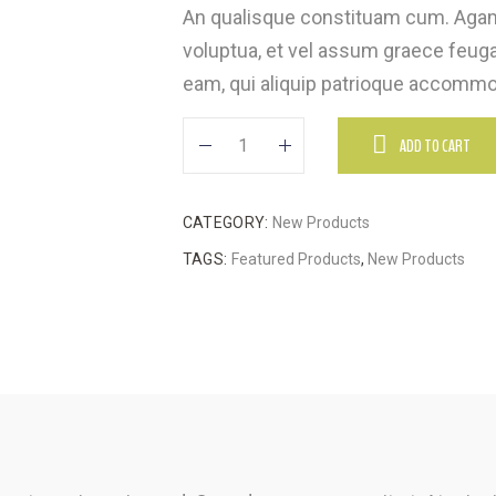
An qualisque constituam cum. Agam
voluptua, et vel assum graece feugai
eam, qui aliquip patrioque accommod
ADD TO CART
CATEGORY:
New Products
TAGS:
Featured Products
,
New Products