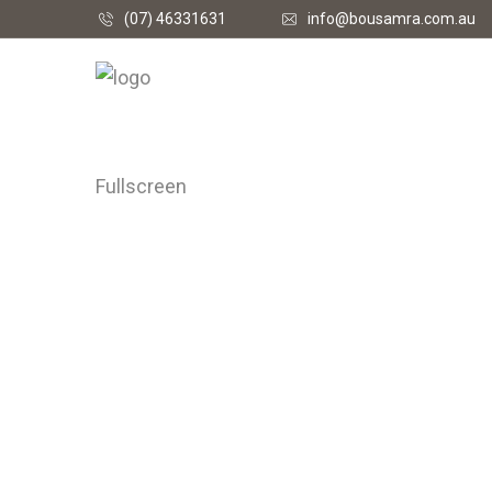
(07) 46331631
info@bousamra.com.au
Fullscreen