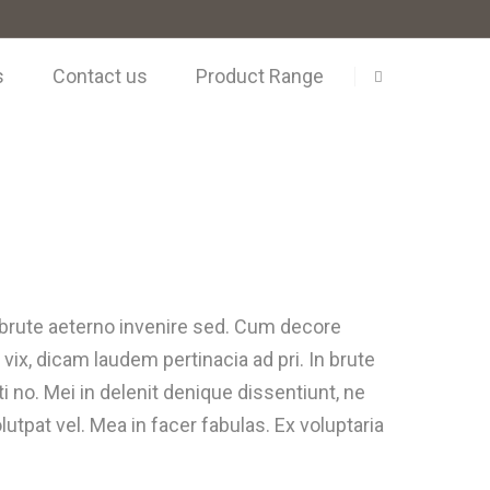
s
Contact us
Product Range
i brute aeterno invenire sed. Cum decore
 vix, dicam laudem pertinacia ad pri. In brute
 no. Mei in delenit denique dissentiunt, ne
utpat vel. Mea in facer fabulas. Ex voluptaria