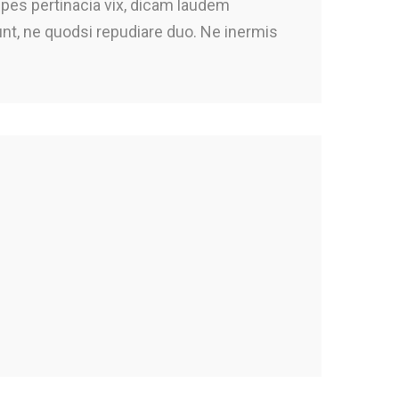
ipes pertinacia vix, dicam laudem
iunt, ne quodsi repudiare duo. Ne inermis