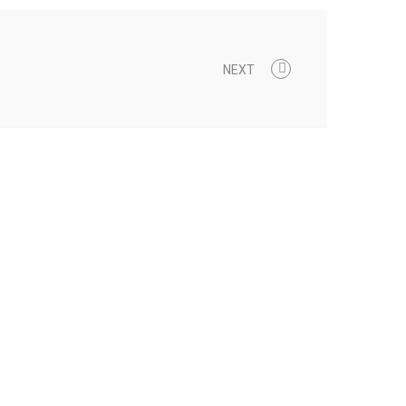
NEXT
0