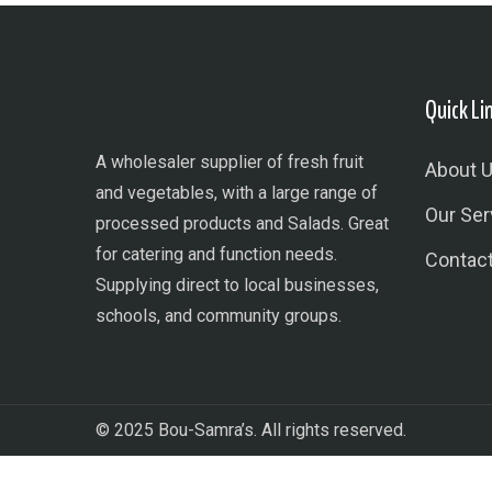
Quick Li
A wholesaler supplier of fresh fruit
About 
and vegetables, with a large range of
Our Ser
processed products and Salads. Great
for catering and function needs.
Contac
Supplying direct to local businesses,
schools, and community groups.
© 2025 Bou-Samra’s. All rights reserved.