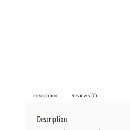
Description
Reviews (0)
Description