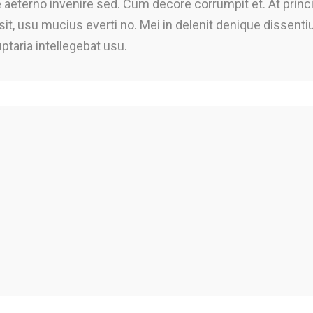
te aeterno invenire sed. Cum decore corrumpit et. At princ
 sit, usu mucius everti no. Mei in delenit denique dissent
uptaria intellegebat usu.