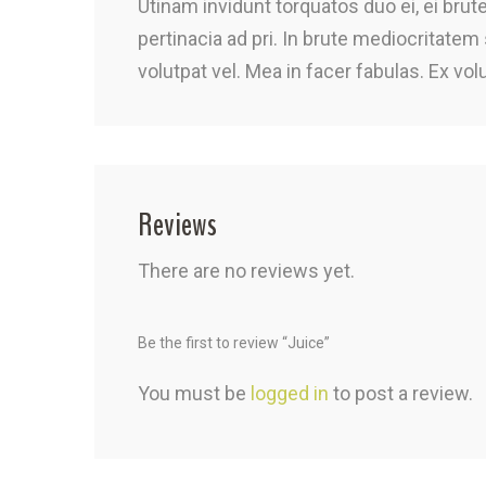
Utinam invidunt torquatos duo ei, ei bru
pertinacia ad pri. In brute mediocritatem
volutpat vel. Mea in facer fabulas. Ex vol
Reviews
There are no reviews yet.
Be the first to review “Juice”
You must be
logged in
to post a review.