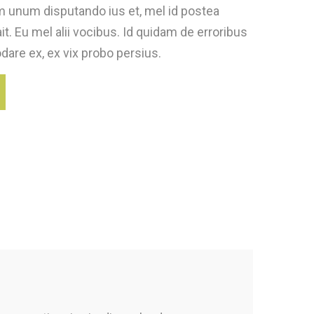
 unum disputando ius et, mel id postea
t. Eu mel alii vocibus. Id quidam de erroribus
are ex, ex vix probo persius.