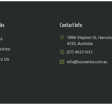
nks
Contact Info
188A Stephen St, Harris
Us
4350, Australia
vices
(07) 46331631
ts Us
info@bousamra.com.au