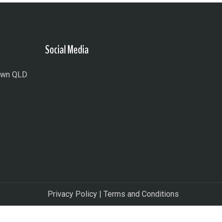
Social Media
town QLD
Privacy Policy
|
Terms and Conditions