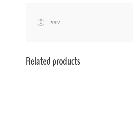
PREV
Related products
0