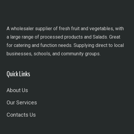
A wholesaler supplier of fresh fruit and vegetables, with
a large range of processed products and Salads. Great
for catering and function needs. Supplying direct to local
businesses, schools, and community groups.
Quick Links
About Us
Our Services
Contacts Us