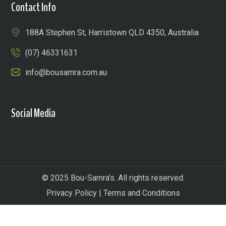
Contact Info
188A Stephen St, Harristown QLD 4350, Australia
(07) 46331631
info@bousamra.com.au
Social Media
© 2025 Bou-Samra’s. All rights reserved.
Privacy Policy
|
Terms and Conditions