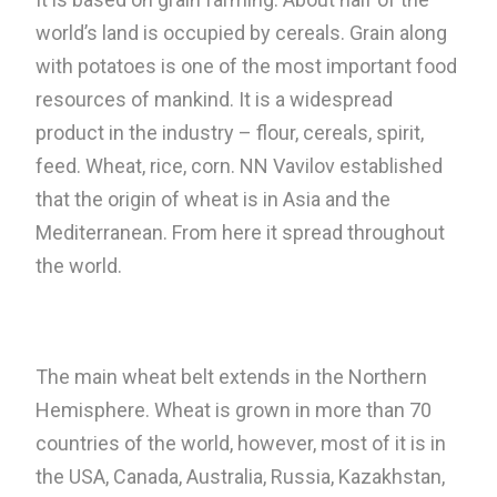
world’s land is occupied by cereals. Grain along
with potatoes is one of the most important food
resources of mankind. It is a widespread
product in the industry – flour, cereals, spirit,
feed. Wheat, rice, corn. NN Vavilov established
that the origin of wheat is in Asia and the
Mediterranean. From here it spread throughout
the world.
The main wheat belt extends in the Northern
Hemisphere. Wheat is grown in more than 70
countries of the world, however, most of it is in
the USA, Canada, Australia, Russia, Kazakhstan,