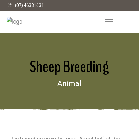
(07) 46331631
Sheep Breeding
Animal
It is based on grain farming. About half of the