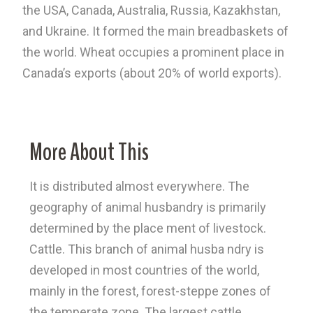
the USA, Canada, Australia, Russia, Kazakhstan,
and Ukraine. It formed the main breadbaskets of
the world. Wheat occupies a prominent place in
Canada’s exports (about 20% of world exports).
More About This
It is distributed almost everywhere. The
geography of animal husbandry is primarily
determined by the place ment of livestock.
Cattle. This branch of animal husba ndry is
developed in most countries of the world,
mainly in the forest, forest-steppe zones of
the temperate zone. The largest cattle