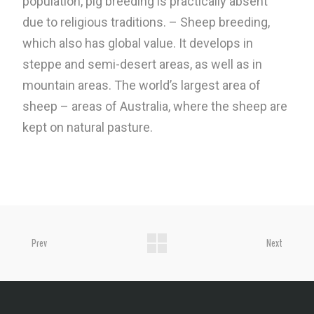
population, pig breeding is practically absent
due to religious traditions. – Sheep breeding,
which also has global value. It develops in
steppe and semi-desert areas, as well as in
mountain areas. The world’s largest area of ​​
sheep – areas of Australia, where the sheep are
kept on natural pasture.
Prev
Next