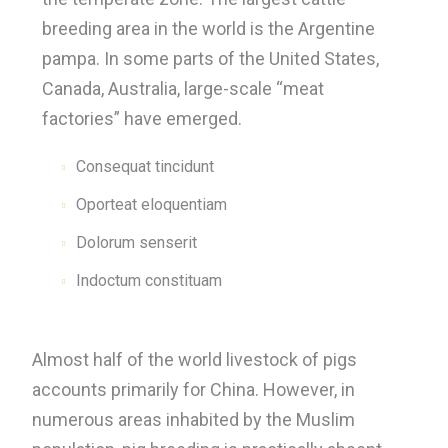
breeding area in the world is the Argentine
pampa. In some parts of the United States,
Canada, Australia, large-scale “meat
factories” have emerged.
Consequat tincidunt
Oporteat eloquentiam
Dolorum senserit
Indoctum constituam
Almost half of the world livestock of pigs
accounts primarily for China. However, in
numerous areas inhabited by the Muslim