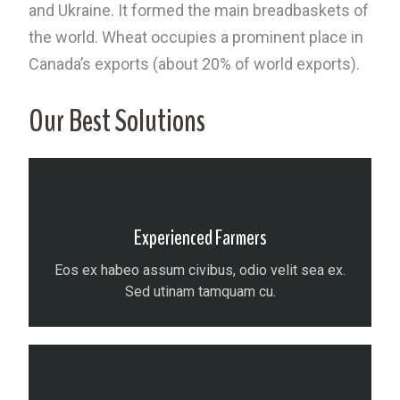
and Ukraine. It formed the main breadbaskets of
the world. Wheat occupies a prominent place in
Canada’s exports (about 20% of world exports).
Our Best Solutions
Experienced Farmers
Eos ex habeo assum civibus, odio velit sea ex.
Sed utinam tamquam cu.