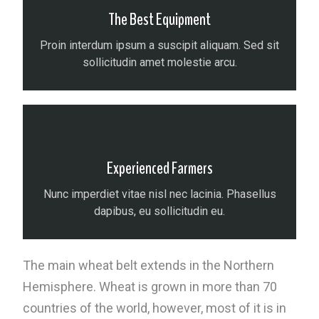
The Best Equipment
Proin interdum ipsum a suscipit aliquam. Sed sit
sollicitudin amet molestie arcu.
Experienced Farmers
Nunc imperdiet vitae nisl nec lacinia. Phasellus
dapibus, eu sollicitudin eu.
The main wheat belt extends in the Northern
Hemisphere. Wheat is grown in more than 70
countries of the world, however, most of it is in