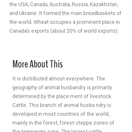
the USA, Canada, Australia, Russia, Kazakhstan,
and Ukraine. It formed the main breadbaskets of
the world. Wheat occupies a prominent place in
Canada’s exports (about 20% of world exports).
More About This
It is distributed almost everywhere. The
geography of animal husbandry is primarily
determined by the place ment of livestock.
Cattle. This branch of animal husba ndry is
developed in most countries of the world,
mainly in the forest, forest-steppe zones of
the temperate zone. The largest cattle