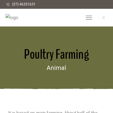
(07) 46331631
Poultry Farming
Animal
It is based on grain farming. About half of the