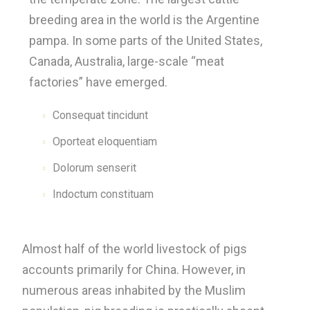
breeding area in the world is the Argentine
pampa. In some parts of the United States,
Canada, Australia, large-scale “meat
factories” have emerged.
Consequat tincidunt
Oporteat eloquentiam
Dolorum senserit
Indoctum constituam
Almost half of the world livestock of pigs
accounts primarily for China. However, in
numerous areas inhabited by the Muslim