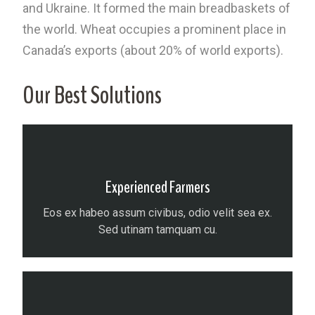
and Ukraine. It formed the main breadbaskets of
the world. Wheat occupies a prominent place in
Canada’s exports (about 20% of world exports).
Our Best Solutions
Experienced Farmers
Eos ex habeo assum civibus, odio velit sea ex.
Sed utinam tamquam cu.