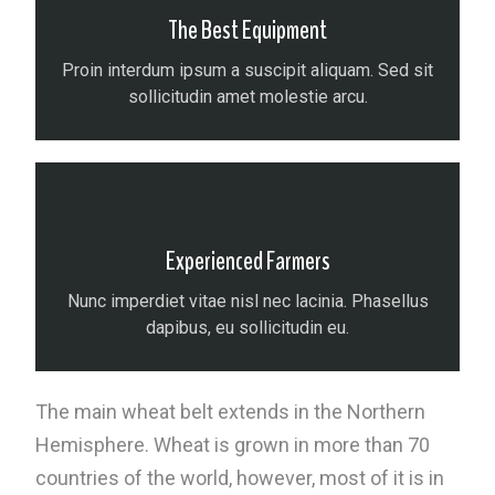
The Best Equipment
Proin interdum ipsum a suscipit aliquam. Sed sit
sollicitudin amet molestie arcu.
Experienced Farmers
Nunc imperdiet vitae nisl nec lacinia. Phasellus
dapibus, eu sollicitudin eu.
The main wheat belt extends in the Northern
Hemisphere. Wheat is grown in more than 70
countries of the world, however, most of it is in