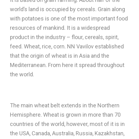
world’s land is occupied by cereals. Grain along
with potatoes is one of the most important food
resources of mankind. It is a widespread
product in the industry – flour, cereals, spirit,
feed. Wheat, rice, corn. NN Vavilov established
that the origin of wheat is in Asia and the
Mediterranean. From here it spread throughout
the world.
The main wheat belt extends in the Northern
Hemisphere. Wheat is grown in more than 70
countries of the world, however, most of it is in
the USA, Canada, Australia, Russia, Kazakhstan,