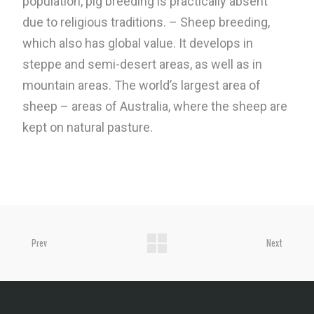
population, pig breeding is practically absent
due to religious traditions. – Sheep breeding,
which also has global value. It develops in
steppe and semi-desert areas, as well as in
mountain areas. The world’s largest area of ​​
sheep – areas of Australia, where the sheep are
kept on natural pasture.
Prev
Next