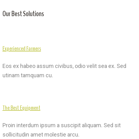
Our Best Solutions
Experienced Farmers
Eos ex habeo assum civibus, odio velit sea ex. Sed
utinam tamquam cu.
The Best Equipment
Proin interdum ipsum a suscipit aliquam. Sed sit
sollicitudin amet molestie arcu.