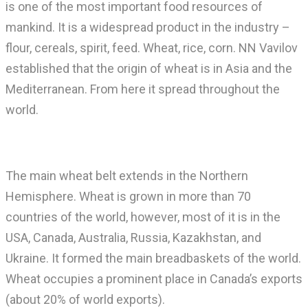
is one of the most important food resources of
mankind. It is a widespread product in the industry –
flour, cereals, spirit, feed. Wheat, rice, corn. NN Vavilov
established that the origin of wheat is in Asia and the
Mediterranean. From here it spread throughout the
world.
The main wheat belt extends in the Northern
Hemisphere. Wheat is grown in more than 70
countries of the world, however, most of it is in the
USA, Canada, Australia, Russia, Kazakhstan, and
Ukraine. It formed the main breadbaskets of the world.
Wheat occupies a prominent place in Canada’s exports
(about 20% of world exports).