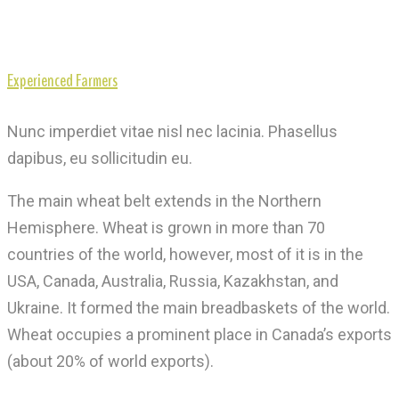
Experienced Farmers
Nunc imperdiet vitae nisl nec lacinia. Phasellus
dapibus, eu sollicitudin eu.
The main wheat belt extends in the Northern
Hemisphere. Wheat is grown in more than 70
countries of the world, however, most of it is in the
USA, Canada, Australia, Russia, Kazakhstan, and
Ukraine. It formed the main breadbaskets of the world.
Wheat occupies a prominent place in Canada’s exports
(about 20% of world exports).