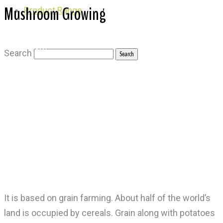
Mushroom Growing
Product Range
Mushroom
Search
It is based on grain farming. About half of the world’s
land is occupied by cereals. Grain along with potatoes