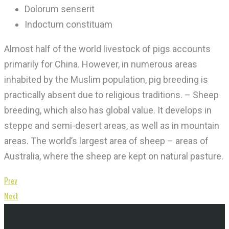
Dolorum senserit
Indoctum constituam
Almost half of the world livestock of pigs accounts
primarily for China. However, in numerous areas
inhabited by the Muslim population, pig breeding is
practically absent due to religious traditions. – Sheep
breeding, which also has global value. It develops in
steppe and semi-desert areas, as well as in mountain
areas. The world’s largest area of ​​sheep – areas of
Australia, where the sheep are kept on natural pasture.
Prev
Next