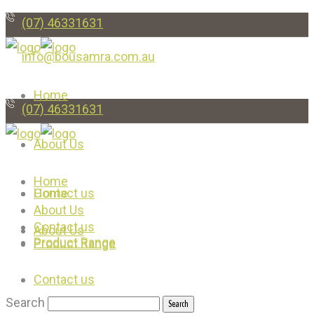
(07) 46331631
info@bousamra.com.au
Home
(07) 46331631
About Us
Home
Contact us
Home
About Us
Contact us
About Us
Product Range
Product Range
Contact us
Search