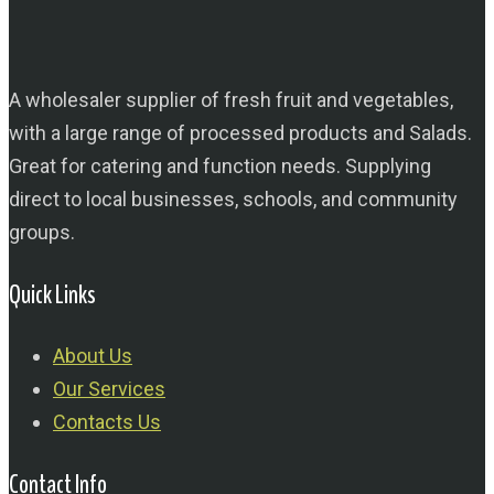
A wholesaler supplier of fresh fruit and vegetables,
with a large range of processed products and Salads.
Great for catering and function needs. Supplying
direct to local businesses, schools, and community
groups.
Quick Links
About Us
Our Services
Contacts Us
Contact Info