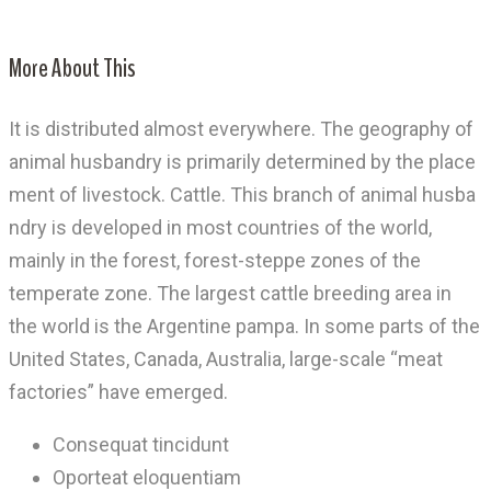
More About This
It is distributed almost everywhere. The geography of
animal husbandry is primarily determined by the place
ment of livestock. Cattle. This branch of animal husba
ndry is developed in most countries of the world,
mainly in the forest, forest-steppe zones of the
temperate zone. The largest cattle breeding area in
the world is the Argentine pampa. In some parts of the
United States, Canada, Australia, large-scale “meat
factories” have emerged.
Consequat tincidunt
Oporteat eloquentiam